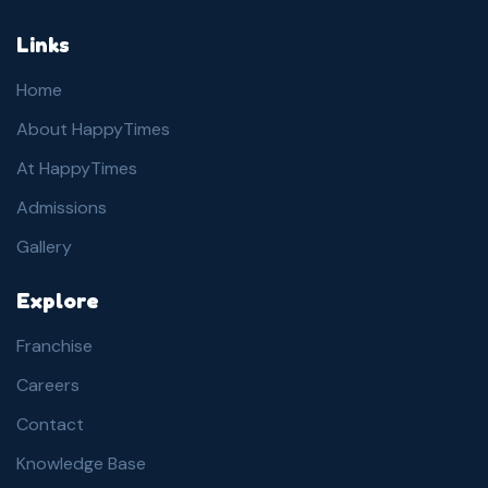
Links
Home
About HappyTimes
At HappyTimes
Admissions
Gallery
Explore
Franchise
Careers
Contact
Knowledge Base