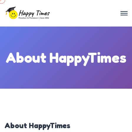
About HappyTimes
About HappyTimes