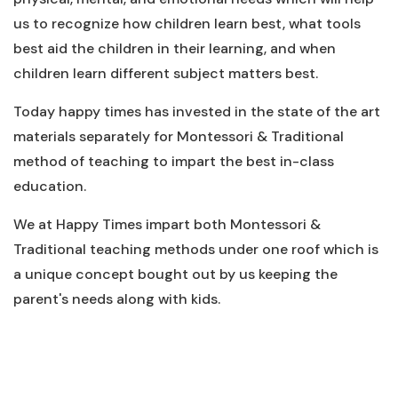
us to recognize how children learn best, what tools
best aid the children in their learning, and when
children learn different subject matters best.
Today happy times has invested in the state of the art
materials separately for Montessori & Traditional
method of teaching to impart the best in-class
education.
We at Happy Times impart both Montessori &
Traditional teaching methods under one roof which is
a unique concept bought out by us keeping the
parent's needs along with kids.