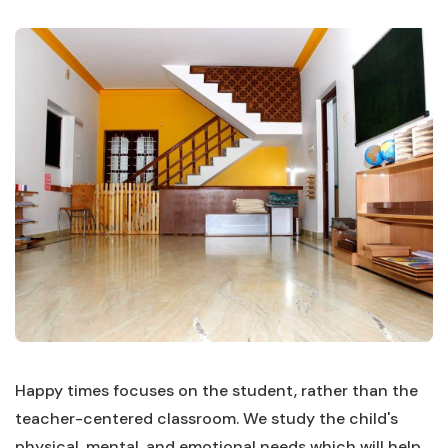
Happy times focuses on the student, rather than the
teacher-centered classroom. We study the child's
physical, mental, and emotional needs which will help