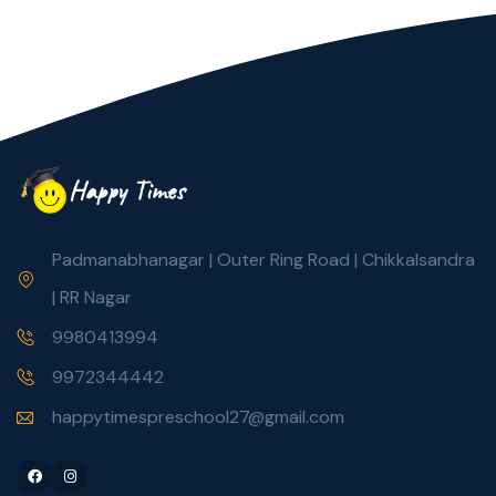
Padmanabhanagar | Outer Ring Road | Chikkalsandra
| RR Nagar
9980413994
9972344442
happytimespreschool27@gmail.com
Facebook
Instagram